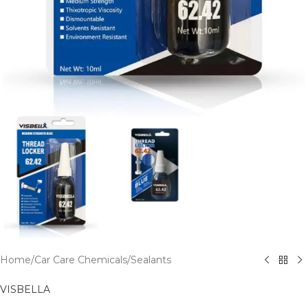
Home
/
Car Care Chemicals
/
Sealants
VISBELLA