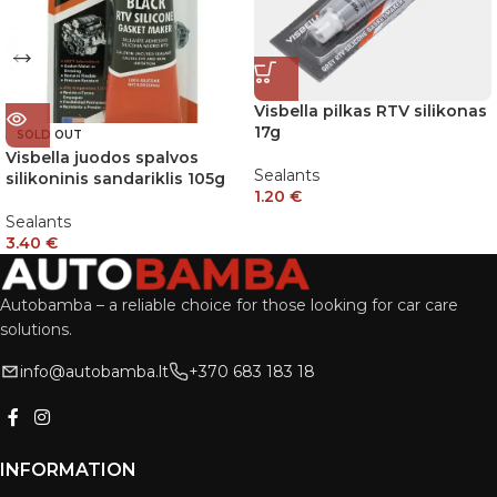
Visbella pilkas RTV silikonas
17g
SOLD OUT
Visbella juodos spalvos
Sealants
silikoninis sandariklis 105g
1.20
€
Sealants
3.40
€
Autobamba – a reliable choice for those looking for car care
solutions.
info@autobamba.lt
+370 683 183 18
INFORMATION