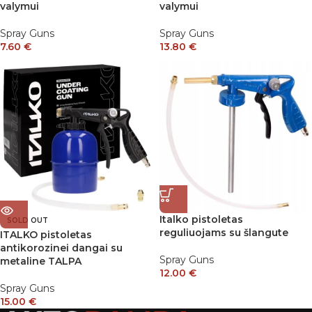
valymui
valymui
Spray Guns
Spray Guns
7.60
€
13.80
€
Italko pistoletas
SOLD OUT
reguliuojams su šlangute
ITALKO pistoletas
antikorozinei dangai su
Spray Guns
metaline TALPA
12.00
€
Spray Guns
15.00
€