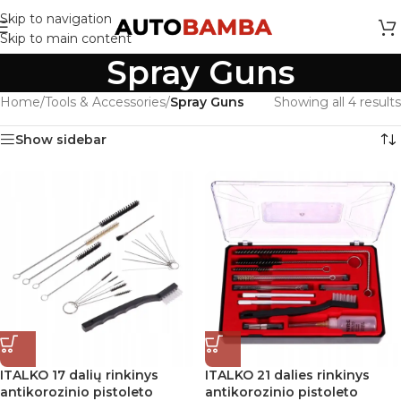
Skip to navigation
Skip to main content
Spray Guns
Home
/
Tools & Accessories
/
Spray Guns
Showing all 4 results
Show sidebar
ITALKO 17 dalių rinkinys
ITALKO 21 dalies rinkinys
antikorozinio pistoleto
antikorozinio pistoleto